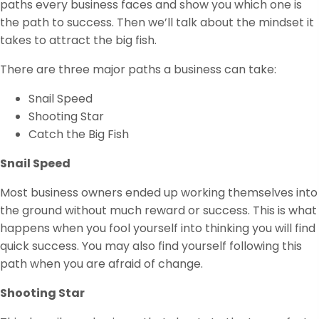
paths every business faces and show you which one is
the path to success. Then we’ll talk about the mindset it
takes to attract the big fish.
There are three major paths a business can take:
Snail Speed
Shooting Star
Catch the Big Fish
Snail Speed
Most business owners ended up working themselves into
the ground without much reward or success. This is what
happens when you fool yourself into thinking you will find
quick success. You may also find yourself following this
path when you are afraid of change.
Shooting Star