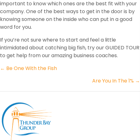
important to know which ones are the best fit with your
company. One of the best ways to get in the door is by
knowing someone on the inside who can put in a good
word for you.
If you’re not sure where to start and feel a little
intimidated about catching big fish, try our GUIDED TOUR
to get help from our amazing business coaches.
Posts
← Be One With the Fish
navigation
Are You In The 1% →