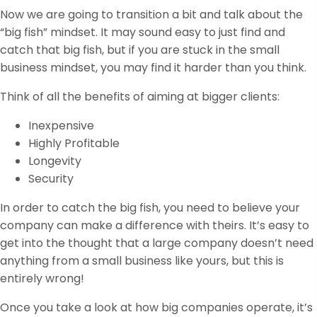
Now we are going to transition a bit and talk about the
“big fish” mindset. It may sound easy to just find and
catch that big fish, but if you are stuck in the small
business mindset, you may find it harder than you think.
Think of all the benefits of aiming at bigger clients:
Inexpensive
Highly Profitable
Longevity
Security
In order to catch the big fish, you need to believe your
company can make a difference with theirs. It’s easy to
get into the thought that a large company doesn’t need
anything from a small business like yours, but this is
entirely wrong!
Once you take a look at how big companies operate, it’s