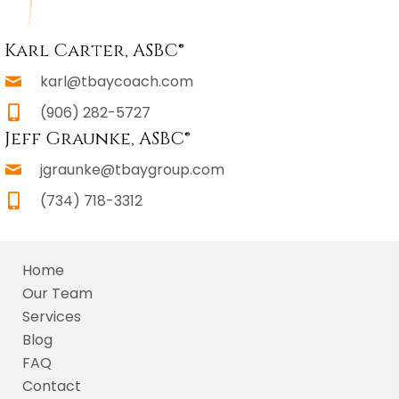
Karl Carter, ASBC®
karl@tbaycoach.com
(906) 282-5727
Jeff Graunke, ASBC®
jgraunke@tbaygroup.com
(734) 718-3312
Home
Our Team
Services
Blog
FAQ
Contact