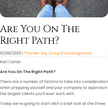
Are You On The
Right Path?
10/09/2025
|
Thunder Bay Group
|
Uncategorized
Karl Carter
Are You On The Right Path?
There are a number of factors to take into consideration
when prepping yourself and your company to approach
the largest clients you’ll ever work with.
Today we’re going to start with a brief look at the three