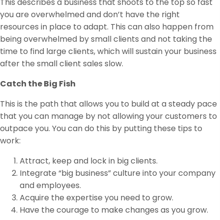
This describes a business that shoots to the top so fast
you are overwhelmed and don’t have the right
resources in place to adapt. This can also happen from
being overwhelmed by small clients and not taking the
time to find large clients, which will sustain your business
after the small client sales slow.
Catch the Big Fish
This is the path that allows you to build at a steady pace
that you can manage by not allowing your customers to
outpace you. You can do this by putting these tips to
work:
Attract, keep and lock in big clients.
Integrate “big business” culture into your company
and employees.
Acquire the expertise you need to grow.
Have the courage to make changes as you grow.