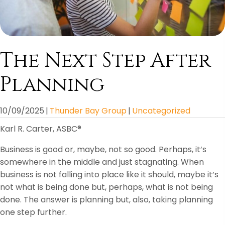
The Next Step After
Planning
10/09/2025
|
Thunder Bay Group
|
Uncategorized
Karl R. Carter, ASBC®
Business is good or, maybe, not so good. Perhaps, it’s
somewhere in the middle and just stagnating. When
business is not falling into place like it should, maybe it’s
not what is being done but, perhaps, what is not being
done. The answer is planning but, also, taking planning
one step further.