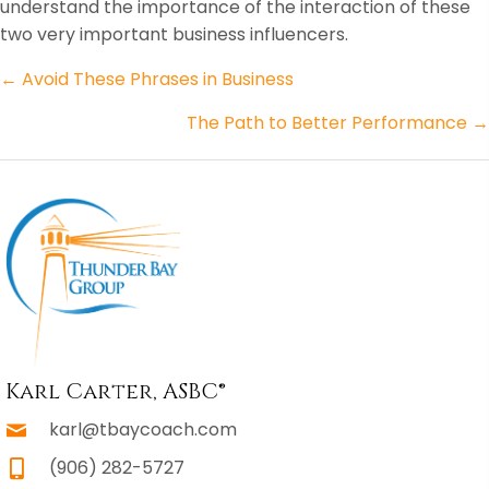
understand the importance of the interaction of these
two very important business influencers.
Posts
← Avoid These Phrases in Business
navigation
The Path to Better Performance →
Karl Carter, ASBC®
karl@tbaycoach.com
(906) 282-5727