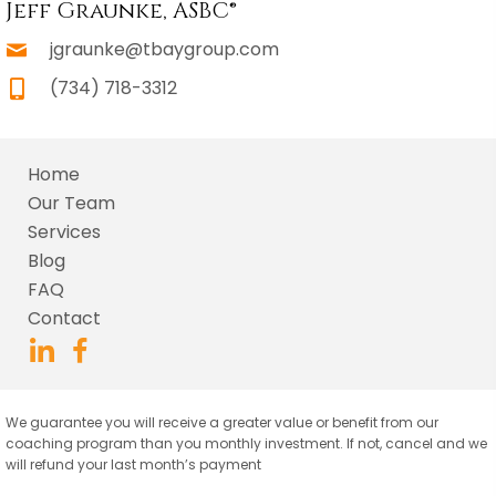
Jeff Graunke, ASBC®
jgraunke@tbaygroup.com
(734) 718-3312
Home
Our Team
Services
Blog
FAQ
Contact
We guarantee you will receive a greater value or benefit from our
coaching program than you monthly investment. If not, cancel and we
will refund your last month’s payment