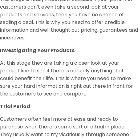
customers don’t even take a second look at your
products and services, then you have no chance of
sealing a deal. This is why you need to offer credible
information and well thought out pricing, guarantees and
incentives.
Investigating Your Products
At this stage they are taking a closer look at your
product line to see if there is actually anything that
could benefit their life. This is where you need to make
sure your hard information is right out there in front for
the customers to see and compare.
Trial Period
Customers often feel more at ease and ready to
purchase when there is some sort of a trial in place.
They usually want to try vicariously through someone