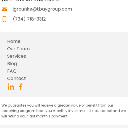
jgraunke@tbaygroup.com
(734) 718-3312
Home
Our Team
Services
Blog
FAQ
Contact
We guarantee you will receive a greater value or benefit from our
coaching program than you monthly investment. If not, cancel and we
will refund your last month’s payment