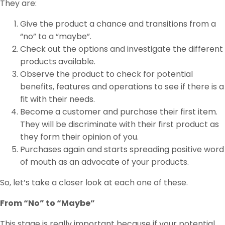
They are:
Give the product a chance and transitions from a
“no” to a “maybe”.
Check out the options and investigate the different
products available.
Observe the product to check for potential
benefits, features and operations to see if there is a
fit with their needs.
Become a customer and purchase their first item.
They will be discriminate with their first product as
they form their opinion of you.
Purchases again and starts spreading positive word
of mouth as an advocate of your products.
So, let’s take a closer look at each one of these.
From “No” to “Maybe”
This stage is really important because if your potential