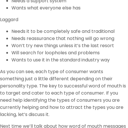
Needs a support system
Wants what everyone else has
Laggard
Needs it to be completely safe and traditional
Needs reassurance that nothing will go wrong
Won’t try new things unless it’s the last resort
Will search for loopholes and problems
Wants to use it in the standard industry way
As you can see, each type of consumer wants
something just a little different depending on their
personality type. The key to successful word of mouth is
to target and cater to each type of consumer. If you
need help identifying the types of consumers you are
currently helping and how to attract the types you are
lacking, let’s discuss it.
Next time we’ll talk about how word of mouth messages