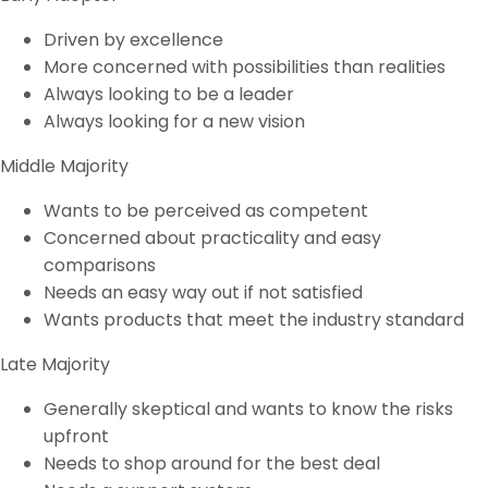
Driven by excellence
More concerned with possibilities than realities
Always looking to be a leader
Always looking for a new vision
Middle Majority
Wants to be perceived as competent
Concerned about practicality and easy
comparisons
Needs an easy way out if not satisfied
Wants products that meet the industry standard
Late Majority
Generally skeptical and wants to know the risks
upfront
Needs to shop around for the best deal