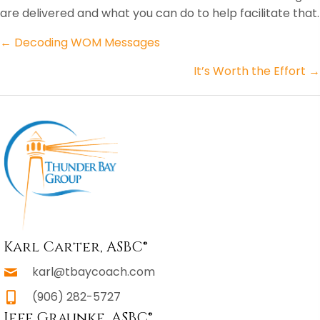
are delivered and what you can do to help facilitate that.
Posts
← Decoding WOM Messages
navigation
It’s Worth the Effort →
Karl Carter, ASBC®
karl@tbaycoach.com
(906) 282-5727
Jeff Graunke, ASBC®