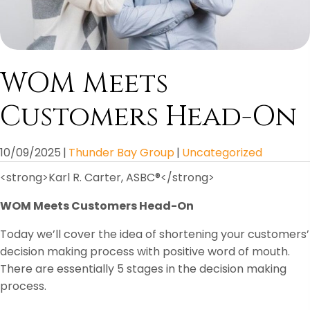
WOM Meets
Customers Head-On
10/09/2025
|
Thunder Bay Group
|
Uncategorized
<strong>Karl R. Carter, ASBC®</strong>
WOM Meets Customers Head-On
Today we’ll cover the idea of shortening your customers’
decision making process with positive word of mouth.
There are essentially 5 stages in the decision making
process.