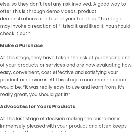
else, so they don’t feel any risk involved. A good way to
offer this is through demo videos, product
demonstrations or a tour of your facilities. This stage
may invoke a reaction of “I tried it and liked it. You should
check it out.”
Make a Purchase
At this stage, they have taken the risk of purchasing one
of your products or services and are now evaluating how
easy, convenient, cost effective and satisfying your
product or service is. At this stage a common reaction
would be, “It was really easy to use and learn from. It’s
really great, you should get it!”
Advocates for Yours Products
At this last stage of decision making the customer is
immensely pleased with your product and often keeps