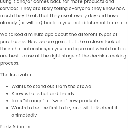
using it and/or comes back for more products and
services. They are likely telling everyone they know how
much they like it, that they use it every day and have
already (or will be) back to your establishment for more.
We talked a minute ago about the different types of
purchasers. Now we are going to take a closer look at
their characteristics, so you can figure out which tactics
are best to use at the right stage of the decision making
process.
The Innovator
Wants to stand out from the crowd
Know what’s hot and trendy
Likes “strange” or “weird” new products
Wants to be the first to try and will talk about it
animatedly
Early Adopter